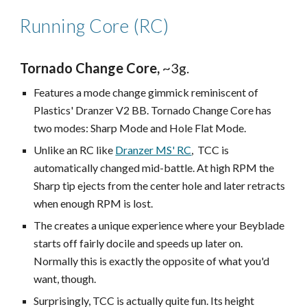
Running Core (RC)
Tornado Change Core,
~3g.
Features a mode change gimmick reminiscent of
Plastics' Dranzer V2 BB. Tornado Change Core has
two modes: Sharp Mode and Hole Flat Mode.
Unlike an RC like
Dranzer MS' RC
, TCC is
automatically changed mid-battle. At high RPM the
Sharp tip ejects from the center hole and later retracts
when enough RPM is lost.
The creates a unique experience where your Beyblade
starts off fairly docile and speeds up later on.
Normally this is exactly the opposite of what you'd
want, though.
Surprisingly, TCC is actually quite fun. Its height