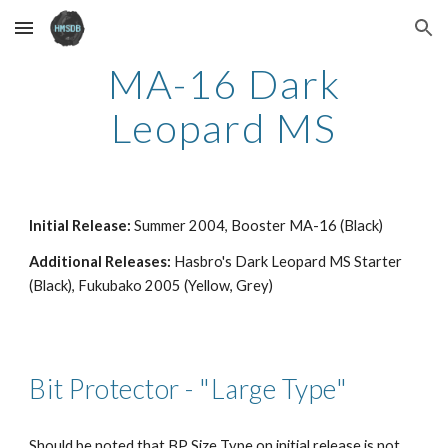
Skip to main content
Skip to navigation
MA-16 Dark
Leopard MS
Initial Release:
Summer 2004, Booster MA-16 (Black)
Additional Releases:
Hasbro's Dark Leopard MS Starter
(Black), Fukubako 2005 (Yellow, Grey)
Bit Protector -
"Large Type"
Should be noted that BP Size Type on initial release is not