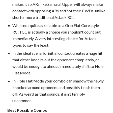
makes it so ARs like Samurai Upper will always make
contact with opposing ARs and not their CWDs, unlike
shorter more traditional Attack RCs.
While not quite as reliable as a Grip Flat Core style
RC, TCC is actually a choice you shouldn't count out
immediately. A very interesting choice for Attack
types to say the least.
In the ideal scenario, initial contact creates a huge hit
that either knocks out the opponent completely, or
would be enough to almost immediately shift to Hole
Flat Mode.
In Hole Flat Mode your combo can shadow the newly
knocked around opponent and possibly finish them
off. As weird as that sounds, it isn't terribly
uncommon.
Best Possible Combo