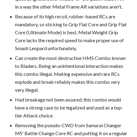
in a way the other Metal Frame AR variations aren't.
Because of its high recoil, rubber-based RCs are
mandatory, so sticking to Grip Flat Core and Grip Flat
Core (Ultimate Mode) is best. Metal Weight Grip
Core lacks the required speed to make proper use of
Smash Leopard unfortunately.
Can create the most destructive HMS Combo known
to Bladers. Being an unintentional interaction makes
this combo illegal. Making expensive and rare RCs
explode and break reliably makes this combo very
very illegal.
Had breakage not been assured, this combo would
have a strong case to be legalized and used as a top-
tier Attack choice.
Removing the pseudo-CWD from Samurai Changer
MS' Battle Change Core RC and putting it on a regular