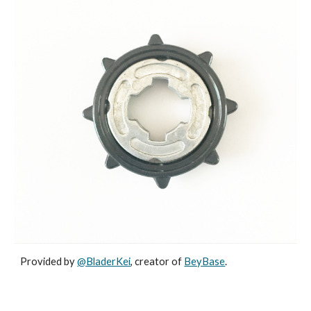
Provided by
@BladerKei
, creator of
BeyBase
.