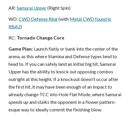
AR:
Samurai Upper
(Right Spin)
WD:
CWD Defense Ring
(with
Metal CWD found in
RBA2
)
RC:
Tornado Change Core
Game Plan:
Launch flatly or bank into the center of the
arena, as this where Stamina and Defense types tend to
head to. If you can safely land an initial big hit, Samurai
Upper has the ability to knock out opposing combos
outright at this height. If a knockout doesn't occur after
the first hit, it may have been enough of an impact to
already change TCC into Hole Flat Mode, where Samurai
speeds up and stalks the opponent in a flower pattern-
esque way to ideally commit the finishing blow.