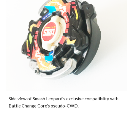
Side view of Smash Leopard's exclusive compatibility with
Battle Change Core's pseudo-CWD.