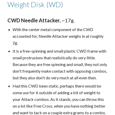
Weight Disk (WD)
CWD Needle Attacker,
~17g.
With the center metal component of the CWD
accounted for, Needle Attacker weighs in at roughly
2g.
It is a free-spinning and small plastic CWD frame with
small protrusions that realistically do very little.
Because they are free spinning and small, they not only
don't frequently make contact with opposing combos,
but they also don't do very much at all even then.
Had this CWD been static, perhaps there would be
some use for it outside of adding a bit of weight to
your Attack combos. As it stands, you can throw this
on a lot like Free Cross, when you have nothing better
and want to tack on a couple extra grams to a combo.