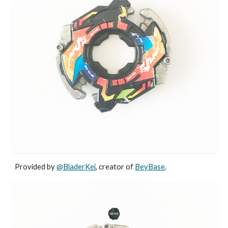
Provided by
@BladerKei
, creator of
BeyBase
.