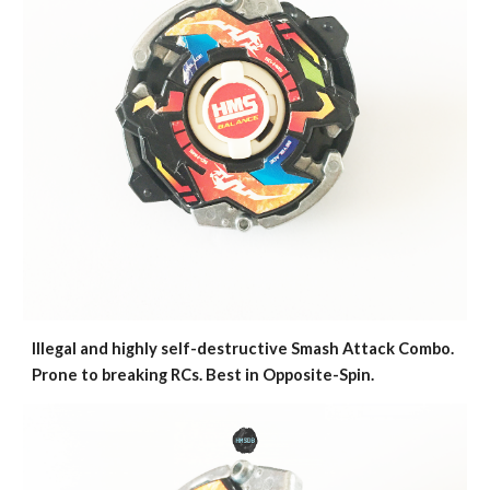
Illegal and highly self-destructive Smash Attack Combo.
Prone to breaking RCs. Best in Opposite-Spin.