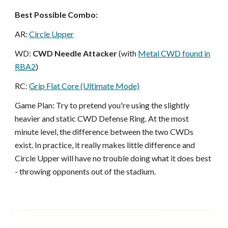
Best Possible Combo:
AR:
Circle Upper
WD:
CWD Needle Attacker
(with
Metal CWD found in
RBA2
)
RC:
Grip Flat Core (Ultimate Mode)
Game Plan: Try to pretend you're using the slightly
heavier and static CWD Defense Ring. At the most
minute level, the difference between the two CWDs
exist. In practice, it really makes little difference and
Circle Upper will have no trouble doing what it does best
- throwing opponents out of the stadium.