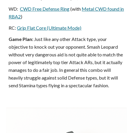
WD:
CWD Free Defense Ring
(with
Metal CWD found in
RBA2
)
RC:
Grip Flat Core (Ultimate Mode)
Game Plan:
Just like any other Attack type, your
objective to knock out your opponent. Smash Leopard
without very dangerous aid is not quite able to match the
power of legitimately top tier Attack ARs, but it actually
manages to do a fair job. In general this combo will
heavily struggle against solid Defense types, but it will
send Stamina types flying in a spectacular fashion.