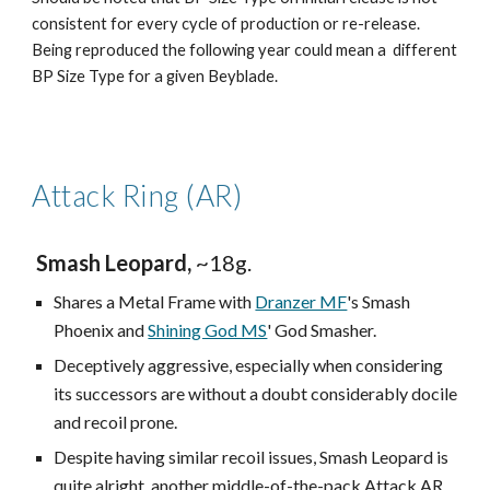
consistent for every cycle of production or re-release.
Being reproduced the following year could mean a different
BP Size Type for a given Beyblade.
Attack Ring (AR)
Smash Leopard,
~18g.
Shares a Metal Frame with
Dranzer MF
's Smash
Phoenix and
Shining God MS
' God Smasher.
Deceptively aggressive, especially when considering
its successors are without a doubt considerably docile
and recoil prone.
Despite having similar recoil issues, Smash Leopard is
quite alright, another middle-of-the-pack Attack AR