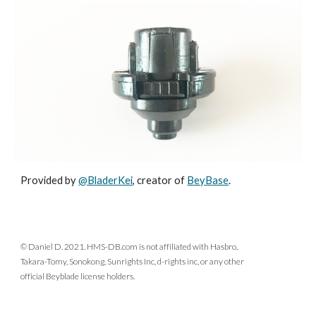
Provided by
@BladerKei
, creator of
BeyBase
.
© Daniel D. 2021. HMS-DB.com is not affiliated with Hasbro,
Takara-Tomy, Sonokong, Sunrights Inc, d-rights inc, or any other
official Beyblade license holders.