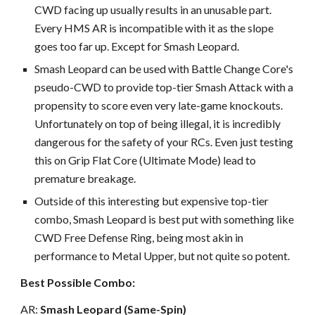
CWD facing up usually results in an unusable part.
Every HMS AR is incompatible with it as the slope
goes too far up. Except for Smash Leopard.
Smash Leopard can be used with Battle Change Core's
pseudo-CWD to provide top-tier Smash Attack with a
propensity to score even very late-game knockouts.
Unfortunately on top of being illegal, it is incredibly
dangerous for the safety of your RCs. Even just testing
this on Grip Flat Core (Ultimate Mode) lead to
premature breakage.
Outside of this interesting but expensive top-tier
combo, Smash Leopard is best put with something like
CWD Free Defense Ring, being most akin in
performance to Metal Upper, but not quite so potent.
Best Possible Combo:
AR:
Smash Leopard (Same-Spin)