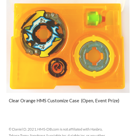
Clear Orange HMS Customize Case (Open, Event Prize)
© Daniel D. 2021. HMS-DB.com is not affiliated with Hasbro,
Takara-Tomy, Sonokong, Sunrights Inc, d-rights inc, or any other