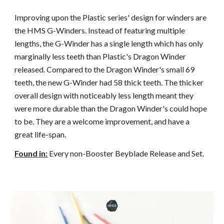
Improving upon the Plastic series' design for winders are
the HMS G-Winders. Instead of featuring multiple
lengths, the G-Winder has a single length which has only
marginally less teeth than Plastic's Dragon Winder
released. Compared to the Dragon Winder's small 69
teeth, the new G-Winder had 58 thick teeth. The thicker
overall design with noticeably less length meant they
were more durable than the Dragon Winder's could hope
to be. They are a welcome improvement, and have a
great life-span.
Found
in:
Every non-Booster Beyblade Release and Set.