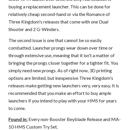
buying a replacement launcher. This can be done for
relatively cheap second-hand or via the Romance of
Three Kingdom's releases that come with one Dual
Shooter and 2 G-Winders.
The second issue is one that cannot be so easily
combatted. Launcher prongs wear down over time or
through extensive use, meaning that it isn't a matter of
bringing the prongs closer together for a tighter fit. You
simply need new prongs. As of right now, 3D printing
options are limited, but inexpensive Three Kingdom's
releases make getting new launchers very, very easy. It is
recommended that you make an effort to buy ample
launchers if you intend to play with your HMS for years
to come.
Found in:
Every non-Booster Beyblade Release and MA-
10 HMS Custom Try Set.