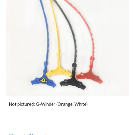
Not pictured: G-Winder (Orange, White)