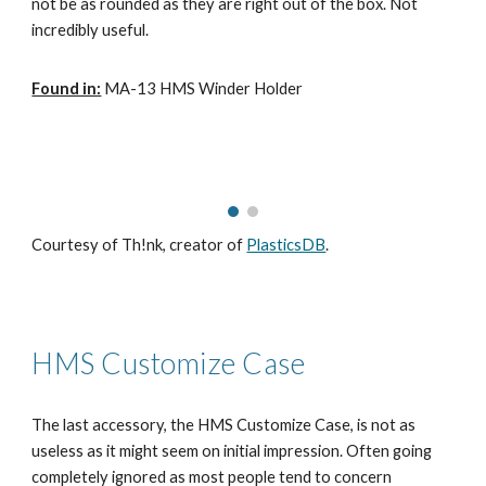
not be as rounded as they are right out of the box. Not
incredibly useful.
Found in:
MA-13 HMS Winder Holder
Courtesy of Th!nk, creator of
PlasticsDB
.
HMS Customize Case
The last accessory, the HMS Customize Case, is not as
useless as it might seem on initial impression. Often going
completely ignored as most people tend to concern