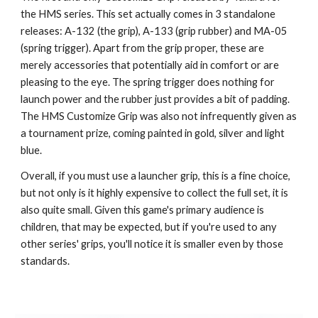
the HMS series. This set actually comes in 3 standalone
releases: A-132 (the grip), A-133 (grip rubber) and MA-05
(spring trigger). Apart from the grip proper, these are
merely accessories that potentially aid in comfort or are
pleasing to the eye. The spring trigger does nothing for
launch power and the rubber just provides a bit of padding.
The HMS Customize Grip was also not infrequently given as
a tournament prize, coming painted in gold, silver and light
blue.
Overall, if you must use a launcher grip, this is a fine choice,
but not only is it highly expensive to collect the full set, it is
also quite small. Given this game's primary audience is
children, that may be expected, but if you're used to any
other series' grips, you'll notice it is smaller even by those
standards.