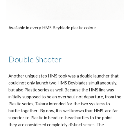
Available in every HMS Beyblade plastic colour.
Double Shooter
Another unique step HMS took was a double launcher that
could not only launch two HMS Beyblades simultaneously,
but also Plastic series as well. Because the HMS line was
initially supposed to be an overhaul, not departure, from the
Plastic series, Takara intended for the two systems to
battle together. By now, it is well known that HMS are far
superior to Plastic in head-to-head battles to the point
they are considered completely distinct series. The