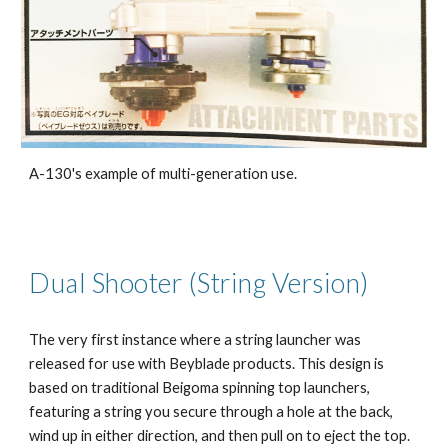
A-130's example of multi-generation use.
Dual Shooter (String Version)
The very first instance where a string launcher was
released for use with Beyblade products. This design is
based on traditional Beigoma spinning top launchers,
featuring a string you secure through a hole at the back,
wind up in either direction, and then pull on to eject the top.