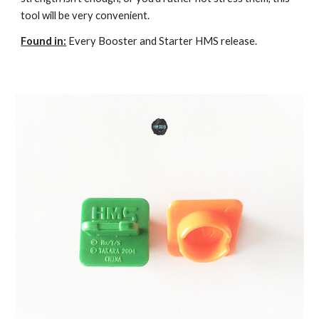
tool will be very convenient.
Found in:
Every Booster and Starter HMS release.