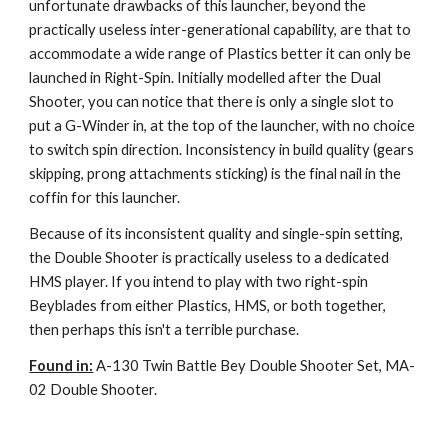
unfortunate drawbacks of this launcher, beyond the
practically useless inter-generational capability, are that to
accommodate a wide range of Plastics better it can only be
launched in Right-Spin. Initially modelled after the Dual
Shooter, you can notice that there is only a single slot to
put a G-Winder in, at the top of the launcher, with no choice
to switch spin direction. Inconsistency in build quality (gears
skipping, prong attachments sticking) is the final nail in the
coffin for this launcher.
Because of its inconsistent quality and single-spin setting,
the Double Shooter is practically useless to a dedicated
HMS player. If you intend to play with two right-spin
Beyblades from either Plastics, HMS, or both together,
then perhaps this isn't a terrible purchase.
Found in:
A-130 Twin Battle Bey Double Shooter Set, MA-
02 Double Shooter.