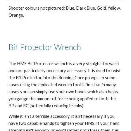
Shooter colours not pictured: Blue, Dark Blue, Gold, Yellow,
Orange.
Bit Protector Wrench
The HMS Bit Protector wrench is a very straight-forward
and not particularly necessary accessory. It is used to twist
the Bit Protector into the Running Core prongs. In some
cases using the dedicated wrench tool is fine, but in many
cases you can simply use your own hands which also helps
you gauge the amount of force being applied to both the
BP and RC (potentially reducing breaks).
While it isn't a terrible accessory, it isn't necessary if you
have two capable hands to tighten your HMS. If your hand
strength isn't enough, or you'd rather not stress them, this