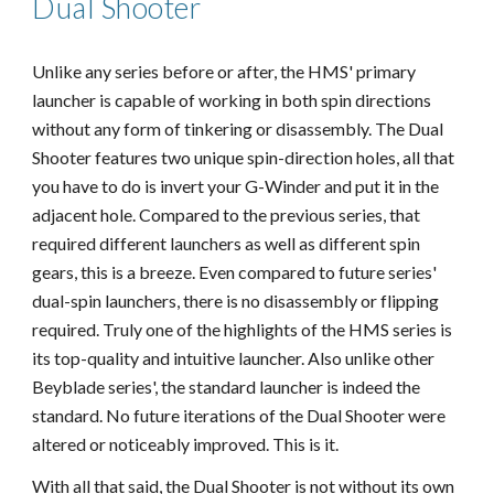
Dual Shooter
Unlike any series before or after, the HMS' primary
launcher is capable of working in both spin directions
without any form of tinkering or disassembly. The Dual
Shooter features two unique spin-direction holes, all that
you have to do is invert your G-Winder and put it in the
adjacent hole. Compared to the previous series, that
required different launchers as well as different spin
gears, this is a breeze. Even compared to future series'
dual-spin launchers, there is no disassembly or flipping
required. Truly one of the highlights of the HMS series is
its top-quality and intuitive launcher. Also unlike other
Beyblade series', the standard launcher is indeed the
standard. No future iterations of the Dual Shooter were
altered or noticeably improved. This is it.
With all that said, the Dual Shooter is not without its own