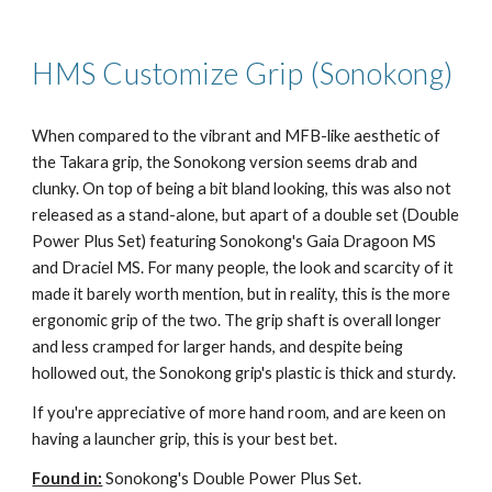
HMS Customize Grip (Sonokong)
When compared to the vibrant and MFB-like aesthetic of
the Takara grip, the Sonokong version seems drab and
clunky. On top of being a bit bland looking, this was also not
released as a stand-alone, but apart of a double set (Double
Power Plus Set) featuring Sonokong's Gaia Dragoon MS
and Draciel MS. For many people, the look and scarcity of it
made it barely worth mention, but in reality, this is the more
ergonomic grip of the two. The grip shaft is overall longer
and less cramped for larger hands, and despite being
hollowed out, the Sonokong grip's plastic is thick and sturdy.
If you're appreciative of more hand room, and are keen on
having a launcher grip, this is your best bet.
Found in:
Sonokong's Double Power Plus Set.