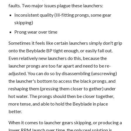
faults. Two major issues plague these launchers:
Inconsistent quality (Ill-fitting prongs, some gear
skipping)
Prong wear over time
Sometimes it feels like certain launchers simply don't grip
onto the Beyblade BP tight enough, or easily fall out.
Even relatively new launchers do this, because the
launcher prongs are too far apart and need to be re-
adjusted. You can do so by disassembling (unscrewing)
the launcher's bottom to access the black prongs, and
reshaping them (pressing them closer to gether) under
hot water. The prongs should then be closer together,
more tense, and able to hold the Beyblade in place
better.
When it comes to launcher gears skipping, or producing a
lower RPM launch over time, the only real solution is