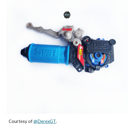
Courtesy of
@DerexGT
.