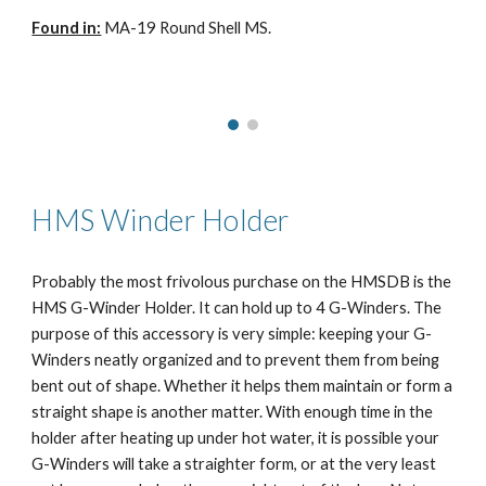
Found in:
MA-19 Round Shell MS.
HMS Winder Holder
Probably the most frivolous purchase on the HMSDB is the
HMS G-Winder Holder. It can hold up to 4 G-Winders. The
purpose of this accessory is very simple: keeping your G-
Winders neatly organized and to prevent them from being
bent out of shape. Whether it helps them maintain or form a
straight shape is another matter. With enough time in the
holder after heating up under hot water, it is possible your
G-Winders will take a straighter form, or at the very least