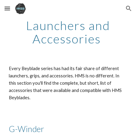
Skip to main content
Skip to navigation
Launchers and
Accessories
Every Beyblade series has had its fair share of different
launchers, grips, and accessories. HMS is no different. In
this section you'll find the complete, but short, list of
accessories that were available and compatible with HMS
Beyblades.
G-Winder