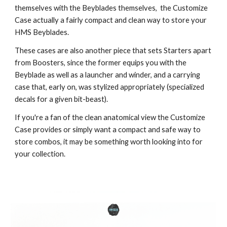
themselves with the Beyblades themselves, the Customize
Case actually a fairly compact and clean way to store your
HMS Beyblades.
These cases are also another piece that sets Starters apart
from Boosters, since the former equips you with the
Beyblade as well as a launcher and winder, and a carrying
case that, early on, was stylized appropriately (specialized
decals for a given bit-beast).
If you're a fan of the clean anatomical view the Customize
Case provides or simply want a compact and safe way to
store combos, it may be something worth looking into for
your collection.