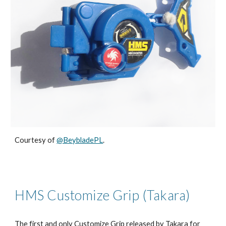
Courtesy of
@BeybladePL
.
HMS Customize Grip (Takara)
The first and only Customize Grip released by Takara for