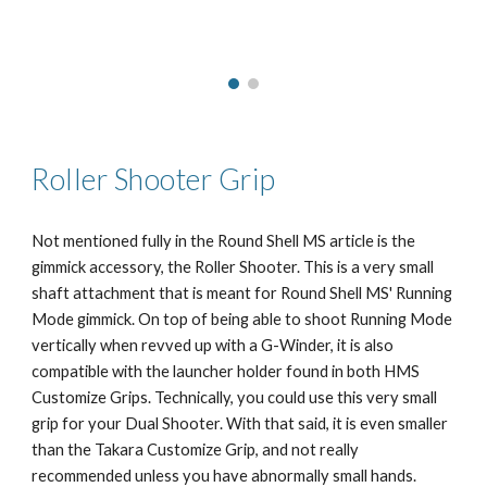
Roller Shooter
Grip
Not mentioned fully in the Round Shell MS article is the
gimmick accessory, the Roller Shooter. This is a very small
shaft attachment that is meant for Round Shell MS' Running
Mode gimmick. On top of being able to shoot Running Mode
vertically when revved up with a G-Winder, it is also
compatible with the launcher holder found in both HMS
Customize Grips. Technically, you could use this very small
grip for your Dual Shooter. With that said, it is even smaller
than the Takara Customize Grip, and not really
recommended unless you have abnormally small hands.