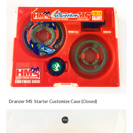
Dranzer MS Starter Customize Case (Closed)