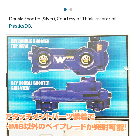
Double Shooter (Silver),
Courtesy of Th!nk, creator of
PlasticsDB
.