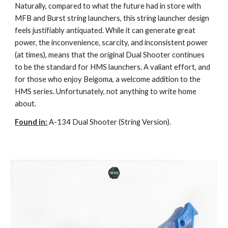
Naturally, compared to what the future had in store with
MFB and Burst string launchers, this string launcher design
feels justifiably antiquated. While it can generate great
power, the inconvenience, scarcity, and inconsistent power
(at times), means that the original Dual Shooter continues
to be the standard for HMS launchers. A valiant effort, and
for those who enjoy Beigoma, a welcome addition to the
HMS series. Unfortunately, not anything to write home
about.
Found in:
A-134 Dual Shooter (String Version).