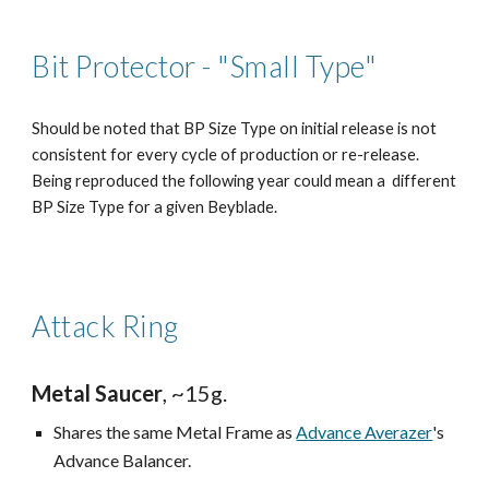
Bit Protector - "Small Type"
Should be noted that BP Size Type on initial release is not
consistent for every cycle of production or re-release.
Being reproduced the following year could mean a different
BP Size Type for a given Beyblade.
Attack Ring
Metal Saucer
, ~15g.
Shares the same Metal Frame as
Advance Averazer
's
Advance Balancer.