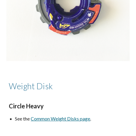
Weight Disk
Circle
Heavy
See the
Common Weight Disks page
.