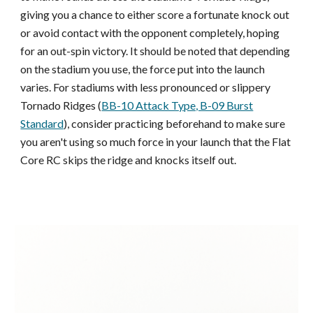
giving you a chance
to either score a fortunate knock out
or avoid contact with the opponent complete
ly,
hop
ing
for an out-spin victory. It should be noted
that depending
on the stadium you use, the force put into the launch
varies. For stadiums with less pronounced or slippery
Tornado Ridges (
BB-10 Attack Type, B-09 Burst
Standard
), consider practicing beforehand to make sure
you aren't using so much force in your launch that the Flat
Core RC skips the ridge and knocks itself out.