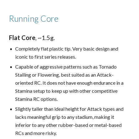
Running Core
Flat Core
, ~1.5g.
Completely flat plastic tip. Very basic design and
iconic to first series releases.
Capable of aggressive patterns such as Tornado
Stalling or Flowering, best suited as an Attack-
oriented RC. It does not have enough endurance in a
Stamina setup to keep up with other competitive
Stamina RC options.
Slightly taller than ideal height for Attack types and
l
acks meaningful grip to any stadium, making it
inferior to any other rubber-based or metal-based
RCs
and more risky.