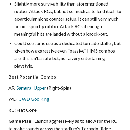
Slightly more survivability than aforementioned
rubber Attack RCs, but not so much as to lend itself to
a particular niche counter setup. It can still very much
be out-spun by rubber Attack RCs if enough
meaningful hits are landed without a knock-out.
Could see some use as a dedicated tornado staller, but
given how aggressive even "passive" HMS combos
are, this isn't a safe bet, nor a very entertaining
playstyle.
Best Potential Combo:
AR:
Samurai Upper
(Right-Spin)
WD:
CWD God Ring
RC: Flat Core
Game Plan:
L
aunch aggressively as to allow for the RC
to make rounds across the stadium's
T
ornado
R
idge,