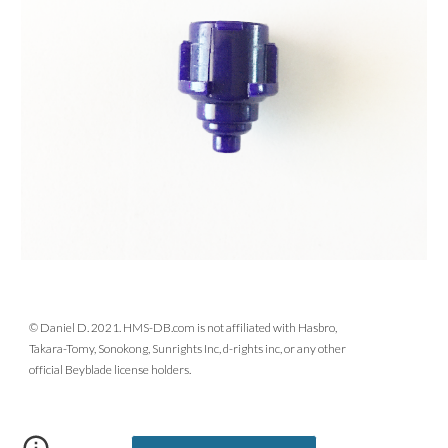
© Daniel D. 2021. HMS-DB.com is not affiliated with Hasbro,
Takara-Tomy, Sonokong, Sunrights Inc, d-rights inc, or any other
official Beyblade license holders.