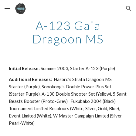
Skip to main content
Skip to navigation
A-123 Gaia
Dragoon MS
Initial Release:
Summer 2003, Starter A-123 (Purple)
Additional Releases:
Hasbro's Strata Dragoon MS
Starter (Purple),
Sonokong's Double Power Plus Set
(Starter Purple),
A-130 Double Shooter Set (Yellow), 5 Saint
Beasts Booster (Proto-Grey), Fukubako 2004 (Black),
Tournament Limited Recolours (White, Silver, Gold, Blue),
Event Limited (White), W Master Campaign Limited (Silver,
Pearl-White)