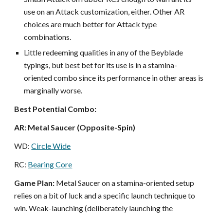
use on an Attack customization, either. Other AR
choices are much better for Attack type
combinations.
Little redeeming qualities in any of the Beyblade
typings, but best bet for its use is in a stamina-
oriented combo since its performance in other areas is
marginally worse.
Best Potential Combo:
AR: Metal Saucer (Opposite-Spin)
WD:
Circle Wide
RC:
Bearing Core
Game Plan:
Metal Saucer on a stamina-oriented setup
relies on a bit of luck and a specific launch technique to
win. Weak-launching (
deliberately launching the