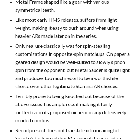
Metal Frame shaped like a gear, with various
symmetrical teeth.
Like most early HMS releases, suffers from light
weight, making it easy to push around
when using
heavier ARs made later on in the series.
Only real use classically
was
for spin-stealing
customizations in opposite-spin matchups
.
On paper a
geared design would be well-suited to slowly siphon
spin from the opponent, but Metal Saucer is quite light
and produces too much recoil to be a worthwhile
choice over other legitimate Stamina AR choices.
Terribly prone to being knocked out because of the
above issues, has ample recoil making it fairly
ineffective in its proposed niche or in any defensively-
minded combos.
Recoil present does not translate into meaningful
Smash Attack on rubber RCs enough to warrant its