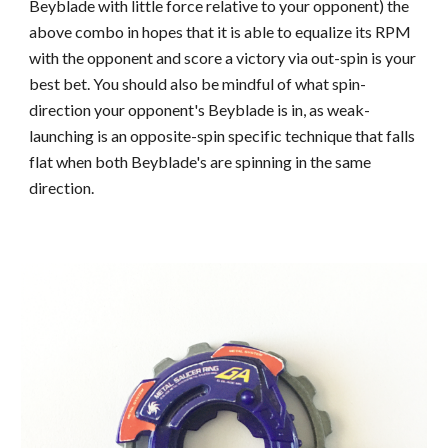
Beyblade with little force relative to your opponent)
the
above
combo in hopes that it is able to equalize its RPM
with the opponent and score a victory via out-spin is your
best be
t. You should also be mindful of what spin-
direction your opponent's Beyblade is in, as weak-
launching is an opposite-spin specific technique that falls
flat when both Beyblade's are spinning in the same
direction.